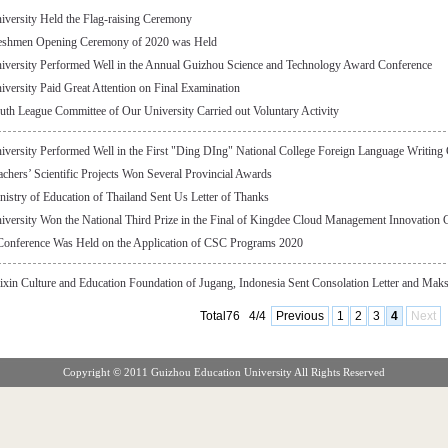
versity Held the Flag-raising Ceremony
eshmen Opening Ceremony of 2020 was Held
iversity Performed Well in the Annual Guizhou Science and Technology Award Conference
versity Paid Great Attention on Final Examination
th League Committee of Our University Carried out Voluntary Activity
versity Performed Well in the First "Ding DIng" National College Foreign Language Writing
chers’ Scientific Projects Won Several Provincial Awards
istry of Education of Thailand Sent Us Letter of Thanks
versity Won the National Third Prize in the Final of Kingdee Cloud Management Innovation
Conference Was Held on the Application of CSC Programs 2020
xin Culture and Education Foundation of Jugang, Indonesia Sent Consolation Letter and Maks
Total76
4/4
Previous
1
2
3
4
Next
Copyright © 2011 Guizhou Education University All Rights Reserved