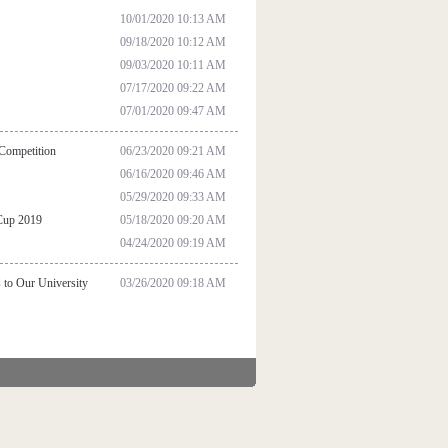
10/01/2020 10:13 AM
09/18/2020 10:12 AM
09/03/2020 10:11 AM
07/17/2020 09:22 AM
07/01/2020 09:47 AM
 Competition
06/23/2020 09:21 AM
06/16/2020 09:46 AM
05/29/2020 09:33 AM
 Cup 2019
05/18/2020 09:20 AM
04/24/2020 09:19 AM
 to Our University
03/26/2020 09:18 AM