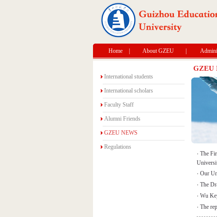
Home
|
About GZEU
|
Adminis
GZEU
International students
International scholars
Faculty Staff
Alumni Friends
GZEU NEWS
Regulations
·
The Fi
Universi
·
Our Uni
·
The Dr
·
Wu Keyu
·
The rep