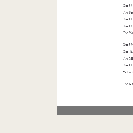
·
Our Uni
·
The Fr
·
Our Un
·
Our Uni
·
The You
·
Our Uni
·
Our Tea
·
The Min
·
Our Uni
·
Video 
·
The Kai