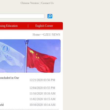
Chinese Version
|
Contact Us
uing Education
|
English Corner
Home
>>
GZEU NEWS
oncluded in Our
12/21/2020 03:56 PM
12/04/2020 03:55 PM
11/16/2020 10:16 AM
11/02/2020 10:15 AM
held
10/16/2020 10:14 AM