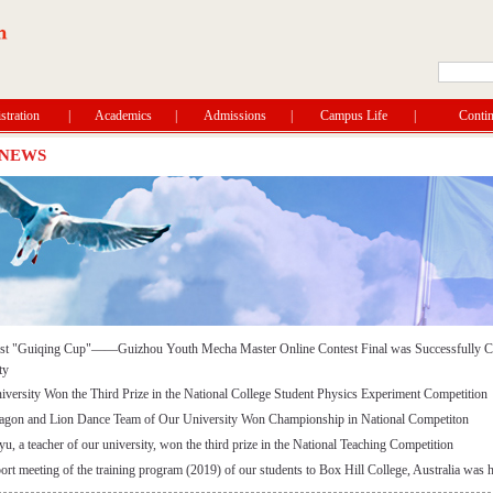
tration
|
Academics
|
Admissions
|
Campus Life
|
Contin
 NEWS
rst "Guiqing Cup"——Guizhou Youth Mecha Master Online Contest Final was Successfully C
ty
versity Won the Third Prize in the National College Student Physics Experiment Competition
agon and Lion Dance Team of Our University Won Championship in National Competiton
, a teacher of our university, won the third prize in the National Teaching Competition
ort meeting of the training program (2019) of our students to Box Hill College, Australia was 