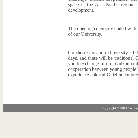
space in the Asia-Pacific region a
development.
The opening ceremony ended with t
of our University.
Guizhou Education University 202
days, and there will be traditional 
youth exchange forum, Guizhou mino
cooperation between young people f
experience colorful Guizhou culture
Copyright © 2011 Guizhou