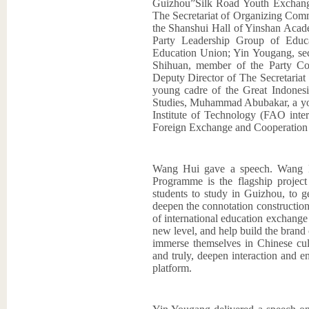
Guizhou”Silk Road Youth Exchang
The Secretariat of Organizing Com
the Shanshui Hall of Yinshan Acad
Party Leadership Group of Educ
Education Union; Yin Yougang, sec
Shihuan, member of the Party Co
Deputy Director of The Secretar
young cadre of the Great Indonesi
Studies, Muhammad Abubakar, a youn
Institute of Technology (FAO inte
Foreign Exchange and Cooperation 
Wang Hui gave a speech. Wang H
Programme is the flagship proj
students to study in Guizhou, to g
deepen the connotation constructio
of international education exchange
new level, and help build the brand
immerse themselves in Chinese cul
and truly, deepen interaction and e
platform.