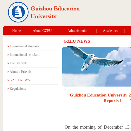
Home
|
About GZEU
|
Administration
|
Academics
|
GZEU NEWS
International students
International scholars
Faculty Staff
Alumni Friends
GZEU NEWS
Regulations
Guizhou Education University 
Reports I——Th
On the morning of December 13,