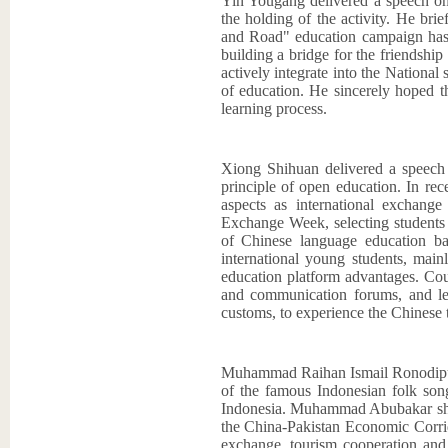
Yin Yougang delivered a speech on 
the holding of the activity. He bri
and Road" education campaign has 
building a bridge for the friendshi
actively integrate into the National 
of education. He sincerely hoped th
learning process.
Xiong Shihuan delivered a speech o
principle of open education. In r
aspects as international exchange 
Exchange Week, selecting students f
of Chinese language education b
international young students, mainl
education platform advantages. Cour
and communication forums, and let
customs, to experience the Chinese t
Muhammad Raihan Ismail Ronodipuro 
of the famous Indonesian folk son
Indonesia. Muhammad Abubakar share
the China-Pakistan Economic Corrid
exchange, tourism cooperation and 