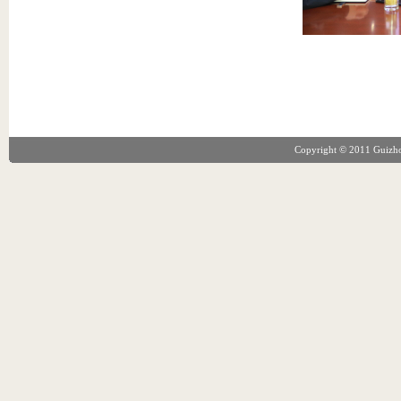
Copyright © 2011 Guizhou