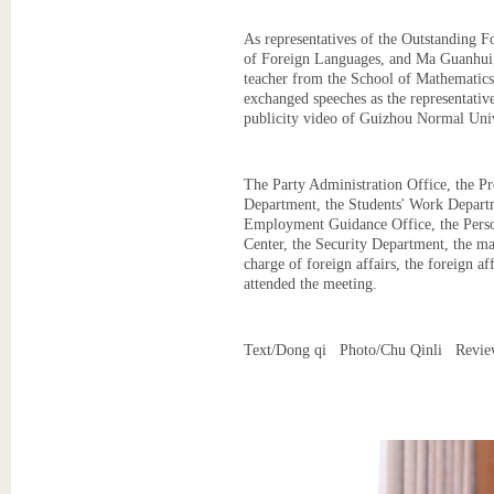
As representatives of the Outstanding F
of Foreign Languages, and Ma Guanhui, 
teacher from the School of Mathematics
exchanged speeches as the representative
publicity video of Guizhou Normal Univ
The Party Administration Office, the 
Department, the Students' Work Departm
Employment Guidance Office, the Perso
Center, the Security Department, the ma
charge of foreign affairs, the foreign a
attended the meeting.
Text/Dong qi Photo/Chu Qinli Revie