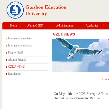
Home
|
About GZEU
|
Administration
|
Academics
|
GZEU NEWS
International students
International scholars
Faculty Staff
Alumni Friends
GZEU NEWS
Regulations
The s
On May 11th, the 2023 Foreign Affairs W
chaired by Vice President Ren Jie.