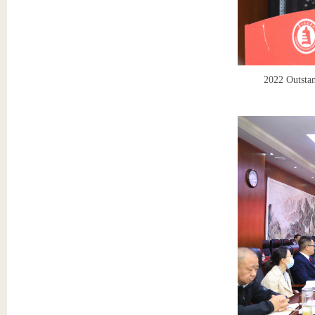
2022 Outstan