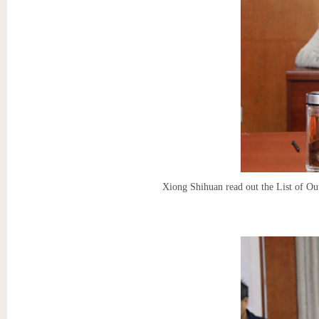
Xiong Shihuan read out the List of Ou