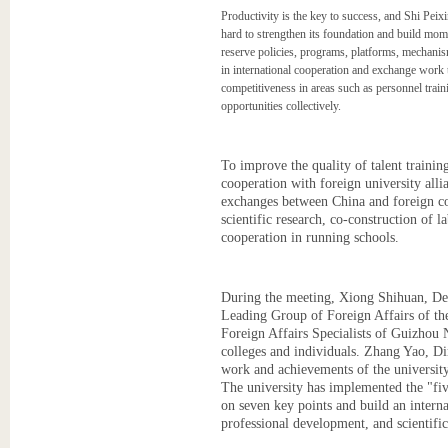
Productivity is the key to success, and Shi Peixi
hard to strengthen its foundation and build mom
reserve policies, programs, platforms, mechanis
in international cooperation and exchange work to
competitiveness in areas such as personnel train
opportunities collectively.
To improve the quality of talent trainin
cooperation with foreign university alli
exchanges between China and foreign cou
scientific research, co-construction of l
cooperation in running schools.
During the meeting, Xiong Shihuan, Dep
Leading Group of Foreign Affairs of the
Foreign Affairs Specialists of Guizhou 
colleges and individuals. Zhang Yao, D
work and achievements of the university
The university has implemented the "fiv
on seven key points and build an interna
professional development, and scientific