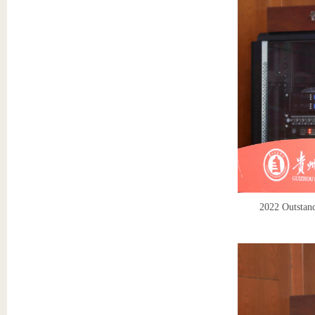
2022 Outstand