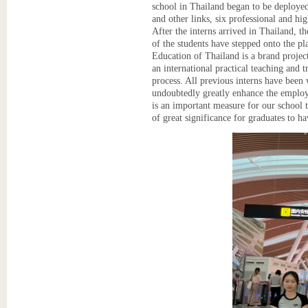
school in Thailand began to be deployed 
and other links, six professional and hig
After the interns arrived in Thailand,
of the students have stepped onto the pl
Education of Thailand is a brand projec
an international practical teaching and 
process. All previous interns have been 
undoubtedly greatly enhance the employ
is an important measure for our school to
of great significance for graduates to h