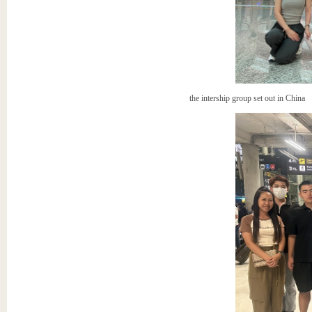
the intership group set out in China