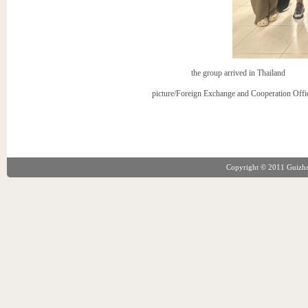
the group arrived in Thailand
picture/Foreign Exchange and Cooperation Offi
Copyright © 2011 Guizhou