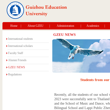
Home
|
About GZEU
|
Administration
|
Academics
|
GZEU NEWS
International students
International scholars
Faculty Staff
Alumni Friends
GZEU NEWS
Regulations
Students from our 
Recently, all the students of our school
2023 were successfully sent to Thailand
and the School of Music and Dance, who 
Bilingual School and Lappi Public Zhen