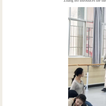
Zhang Bo introduces the basi