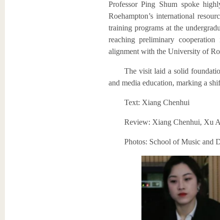
Professor Ping Shum spoke highly
Roehampton’s international resourc
training programs at the undergradu
reaching preliminary cooperation
alignment with the University of R
The visit laid a solid foundati
and media education, marking a shift
Text: Xiang Chenhui
Review: Xiang Chenhui, Xu A
Photos: School of Music and D