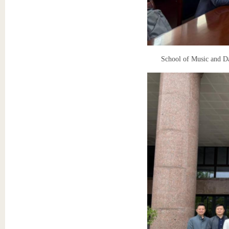
School of Music and D