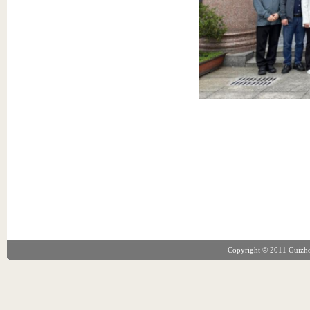
Copyright © 2011 Guizhou