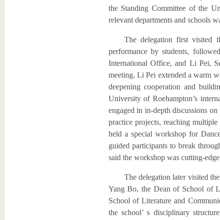
the Standing Committee of the Uni
relevant departments and schools wa
The delegation first visite
performance by students, followe
International Office, and Li Pei,
meeting. Li Pei extended a warm we
deepening cooperation and buildi
University of Roehampton’s internat
engaged in in-depth discussions on 
practice projects, reaching multip
held a special workshop for Dance 
guided participants to break throug
said the workshop was cutting-edge a
The delegation later visited 
Yang Bo, the Dean of School of L
School of Literature and Communi
the school’ s disciplinary structur