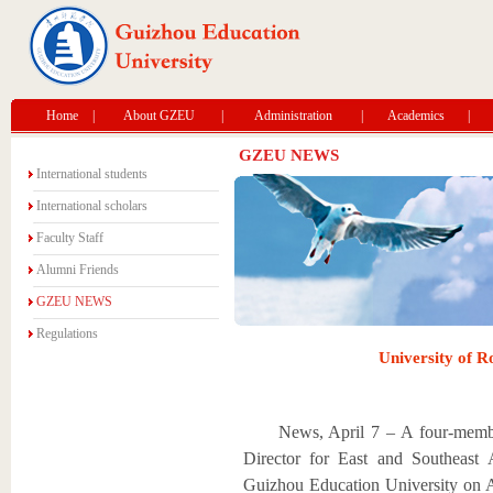
Home
|
About GZEU
|
Administration
|
Academics
|
GZEU NEWS
International students
International scholars
Faculty Staff
Alumni Friends
GZEU NEWS
Regulations
University of R
News, April 7 – A four-memb
Director for East and Southeast 
Guizhou Education University on A