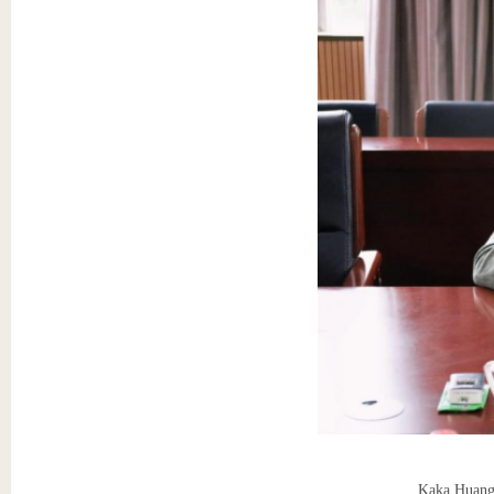
Kaka Huang 